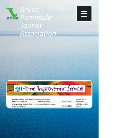
Bruce
Peninsula
Tourist
Association