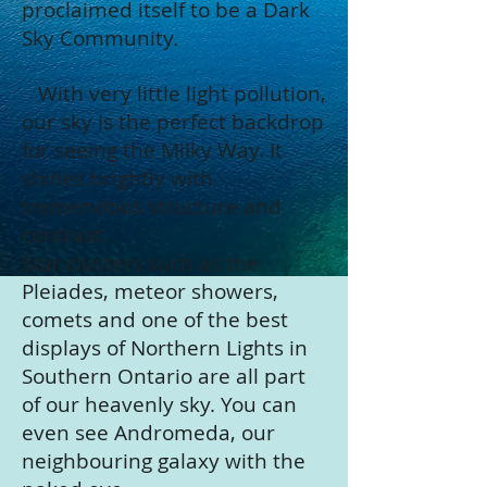
proclaimed itself to be a Dark
Sky Community.
With very little light pollution,
our sky is the perfect backdrop
for seeing the Milky Way. It
shines brightly with
tremendous structure and
contrast.
Star clusters such as the
Pleiades, meteor showers,
comets and one of the best
displays of Northern Lights in
Southern Ontario are all part
of our heavenly sky. You can
even see Andromeda, our
neighbouring galaxy with the