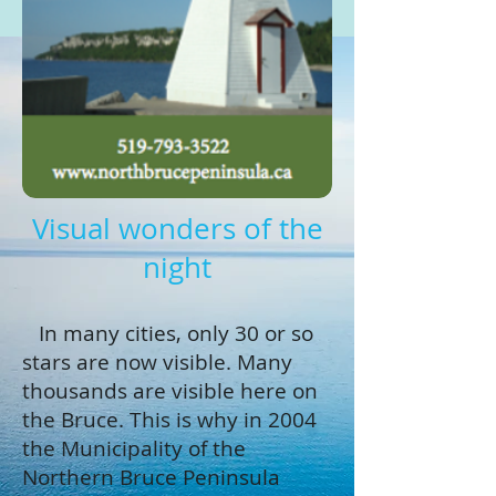
Visual wonders of the
night
In many cities, only 30 or so
stars are now visible. Many
thousands are visible here on
the Bruce. This is why in 2004
the Municipality of the
Northern Bruce Peninsula