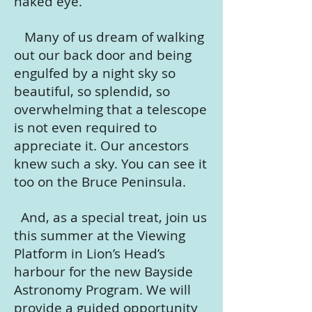
naked eye.
Many of us dream of walking
out our back door and being
engulfed by a night sky so
beautiful, so splendid, so
overwhelming that a telescope
is not even required to
appreciate it. Our ancestors
knew such a sky. You can see it
too on the Bruce Peninsula.
And, as a special treat, join us
this summer at the Viewing
Platform in Lion’s Head’s
harbour for the new Bayside
Astronomy Program. We will
provide a guided opportunity