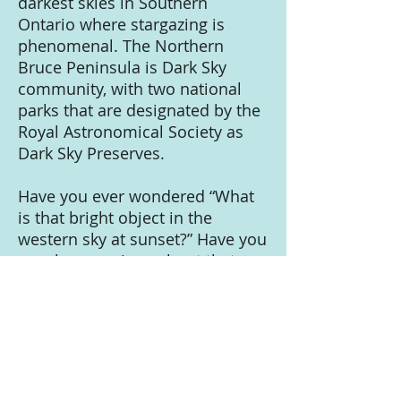
darkest skies in Southern
Ontario where stargazing is
phenomenal. The Northern
Bruce Peninsula is Dark Sky
community, with two national
parks that are designated by the
Royal Astronomical Society as
Dark Sky Preserves.
Have you ever wondered “What
is that bright object in the
western sky at sunset?” Have you
ever been curious about that
band of cloudy white light that
stretches across the summer
night sky. Would you like to
figure out where you are on the
earth and what time it is just
based on the stars? Do you like