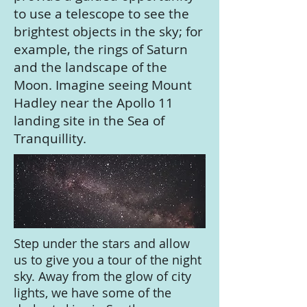
to use a telescope to see the
brightest objects in the sky; for
example, the rings of Saturn
and the landscape of the
Moon. Imagine seeing Mount
Hadley near the Apollo 11
landing site in the Sea of
Tranquillity.
Step under the stars and allow
us to give you a tour of the night
sky. Away from the glow of city
lights, we have some of the