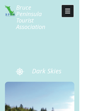
Bruce
Peninsula
Tourist
Association
Dark Skies