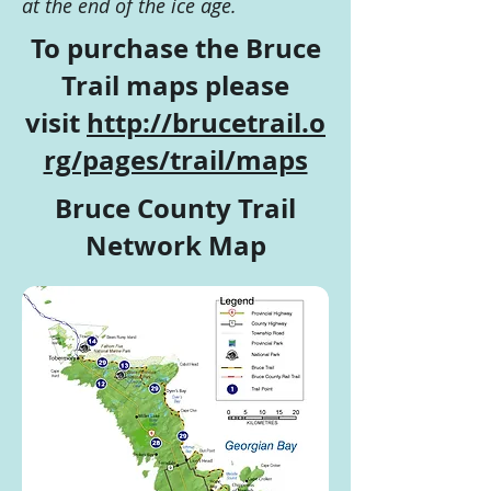
at the end of the ice age.
To purchase the Bruce
Trail maps please
visit
http://brucetrail.o
rg/pages/trail/maps
Bruce County Trail
Network Map