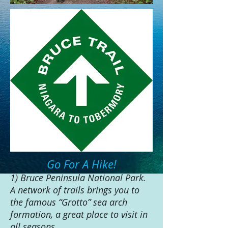
Go For A Hike!
1) Bruce Peninsula National Park.
A network of trails brings you to
the famous “Grotto” sea arch
formation, a great place to visit in
all seasons.