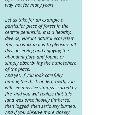
way, not for many years.
Let us take for an example a
particular piece of forest in the
central peninsula. It is a healthy,
diverse, vibrant natural ecosystem.
You can walk in it with pleasure all
day, observing and enjoying the
abundant flora and fauna, or
simply absorb- ing the atmosphere
of the place.
And yet, if you look carefully
among the thick undergrowth, you
will see massive stumps scarred by
fire, and you will realize that this
land was once heavily timbered,
then logged, then seriously burned.
And if you observe more closely