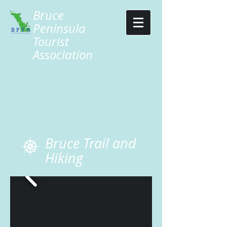
Bruce
Peninsula
Tourist
Association
Bruce Trail and
Hiking