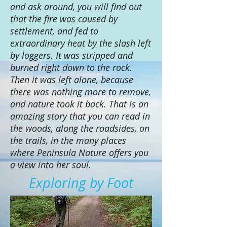
and ask around, you will find out
that the fire was caused by
settlement, and fed to
extraordinary heat by the slash left
by loggers. It was stripped and
burned right down to the rock.
Then it was left alone, because
there was nothing more to remove,
and nature took it back. That is an
amazing story that you can read in
the woods, along the roadsides, on
the trails, in the many places
where Peninsula Nature offers you
a view into her soul.
Exploring by Foot