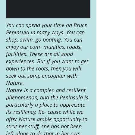
You can spend your time on Bruce
Peninsula in many ways. You can
shop, swim, go boating. You can
enjoy our com- munities, roads,
facilities. These are all good
experiences. But if you want to get
down to the roots, then you will
seek out some encounter with
Nature.
Nature is a complex and resilient
phenomenon, and the Peninsula is
particularly a place to appreciate
its resiliency. Be- cause while we
offer Nature amble opportunity to
strut her stuff, she has not been
left alone to do that in her own