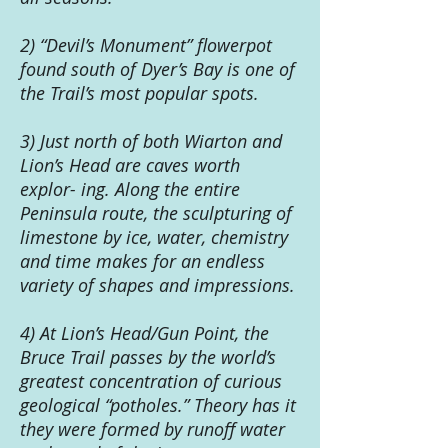
2) “Devil’s Monument” flowerpot
found south of Dyer’s Bay is one of
the Trail’s most popular spots.
3) Just north of both Wiarton and
Lion’s Head are caves worth
explor- ing. Along the entire
Peninsula route, the sculpturing of
limestone by ice, water, chemistry
and time makes for an endless
variety of shapes and impressions.
4) At Lion’s Head/Gun Point, the
Bruce Trail passes by the world’s
greatest concentration of curious
geological “potholes.” Theory has it
they were formed by runoff water