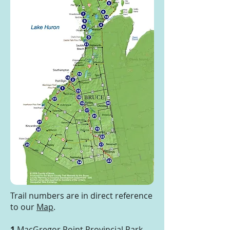
Trail numbers are in direct reference
to our
Map
.
1
MacGregor Point Provincial Park