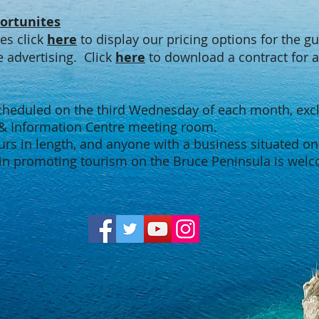
ortunites
tes click
here
to display our pricing options for the g
advertising. Click
here
to download a contract for a
scheduled on the third Wednesday of each month, exclu
 & Information Centre meeting room.
urs in length, and anyone with a business situated on
in promoting tourism on the Bruce Peninsula is welc