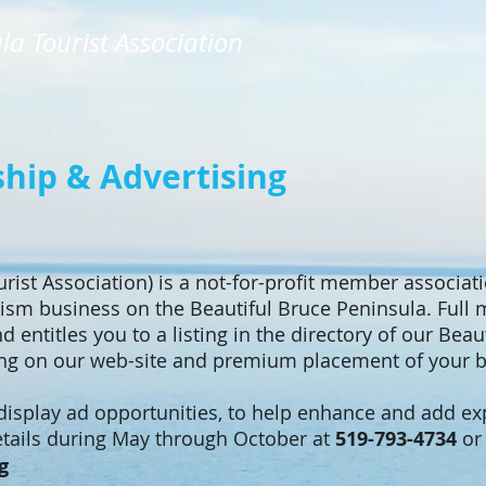
la Tourist Association
ip & Advertising
rist Association) is a not-for-profit member associa
ism business on the Beautiful Bruce Peninsula. Full
d entitles you to a listing in the directory of our Bea
ing on our web-site and premium placement of your b
 display ad opportunities, to help enhance and add e
details during May through October at
519-793-4734
or 
g