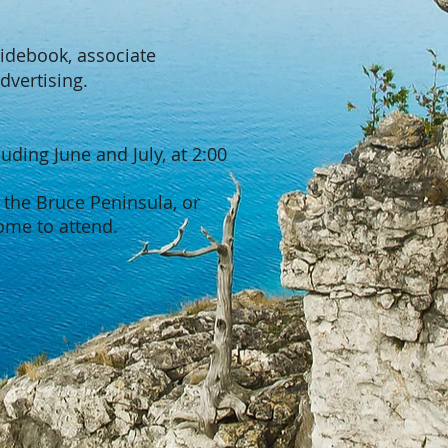
uidebook, associate
dvertising.
ding June and July, at 2:00
 the Bruce Peninsula, or
ome to attend.