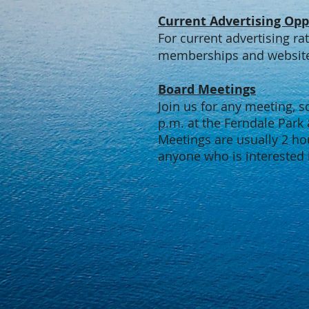
Current Advertising Opp
For current advertising ra
memberships and website 
Board Meetings
Join us for any meeting, 
p.m. at the Ferndale Park
Meetings are usually 2 ho
anyone who is interested 