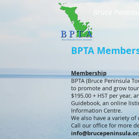
Bruce Peninsu
BPTA Membersh
Membership
BPTA (Bruce Peninsula Tou
to promote and grow tour
$195.00 + HST per year, an
Guidebook, an online list
Information Centre.
We also have a variety of
Call our office for more 
info@brucepeninsula.or