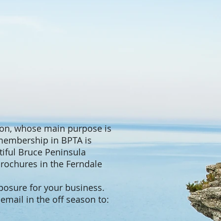
tion, whose main purpose is
 membership in BPTA is
utiful Bruce Peninsula
rochures in the Ferndale
xposure for your business.
email in the off season to: